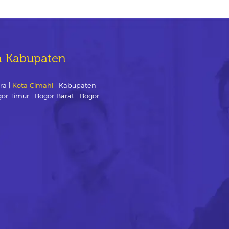
n Kabupaten
ra |
Kota Cimahi
| Kabupaten
gor Timur | Bogor Barat | Bogor