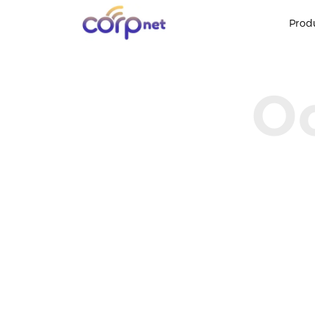
Prod
Oo