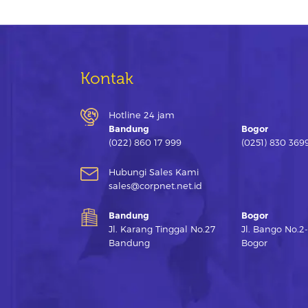
Kontak
Hotline 24 jam
Bandung
Bogor
(022) 860 17 999
(0251) 830 369
Hubungi Sales Kami
sales@corpnet.net.id
Bandung
Bogor
Jl. Karang Tinggal No.27
Jl. Bango No.2
Bandung
Bogor