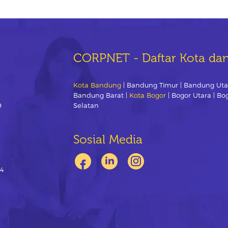
CORPNET - Daftar Kota da
Kota Bandung
| Bandung Timur | Bandung Uta
Bandung Barat |
Kota Bogor
| Bogor Utara | Bo
9
Selatan
Sosial Media
-4